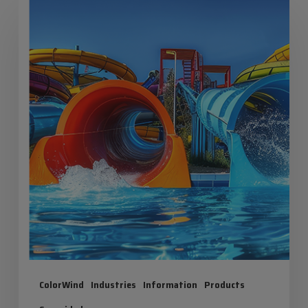
Summer:
Maximum
Fun,
Zero
Risk!
ColorWind
Industries
Information
Products
Seguridad
Iris Summer: Maximum Fun, Zero Risk!