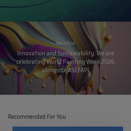
Next Post
Innovation and Sustainability: We are
celebrating World Painting Week 2026
alongside ASEFAPI
Recommended For You
Iris