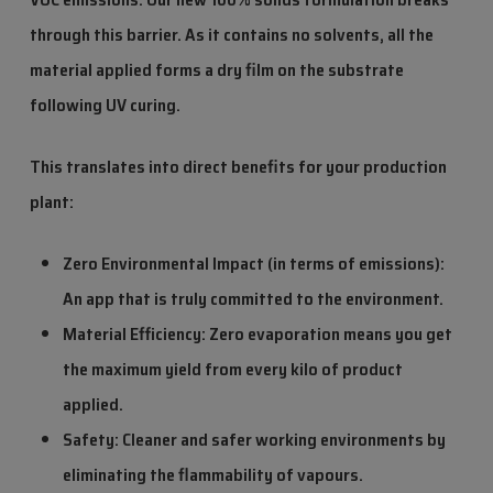
through this barrier. As it contains no solvents, all the
material applied forms a dry film on the substrate
following UV curing.
This translates into direct benefits for your production
plant:
Zero Environmental Impact (in terms of emissions):
An app that is truly committed to the environment.
Material Efficiency: Zero evaporation means you get
the maximum yield from every kilo of product
applied.
Safety: Cleaner and safer working environments by
eliminating the flammability of vapours.