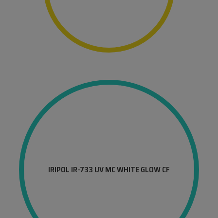
IRIPOL IR-733 UV MC WHITE GLOW CF