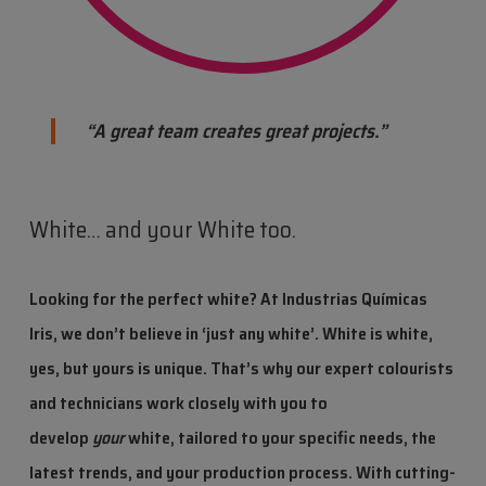
“A great team creates great projects.”
White… and your White too.
Looking for the perfect white?
At Industrias Químicas
Iris, we don’t believe in ‘just any white’.
White is white,
yes,
but yours is unique.
That’s why
our expert colourists
and technicians work closely with you to
develop
your
white
,
tailored to your specific needs,
the
latest trends, and your production process.
With cutting-