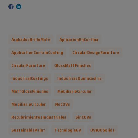
AcabadosBrilloMate
AplicaciónEnCortina
ApplicationCurtainCoating
CircularDesignFurniture
CircularFurniture
GlossMattFinishes
IndustrialCoatings
IndustriasQuímicasIris
MattGlossFinishes
MobiliarioCircular
MobiliarioCircular
NoCOVs
RecubrimientosIndustriales
SinCOVs
SustainablePaint
TecnologíaUV
UV100Solids