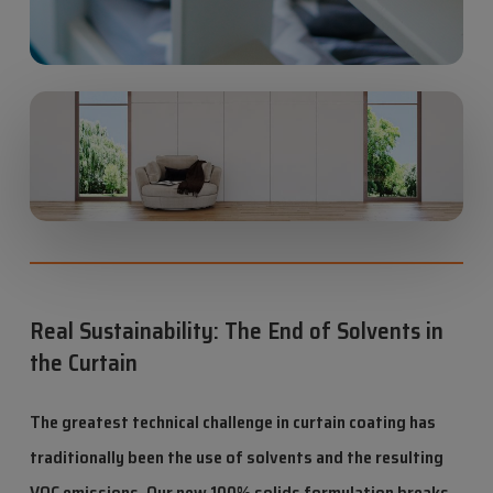
Real Sustainability: The End of Solvents in
the Curtain
The greatest technical challenge in curtain coating has
traditionally been the use of solvents and the resulting
VOC emissions. Our new 100% solids formulation breaks