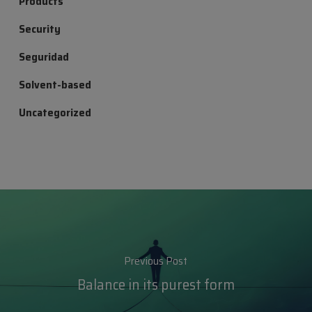
Products
Security
Seguridad
Solvent-based
Uncategorized
Previous Post
Balance in its purest form