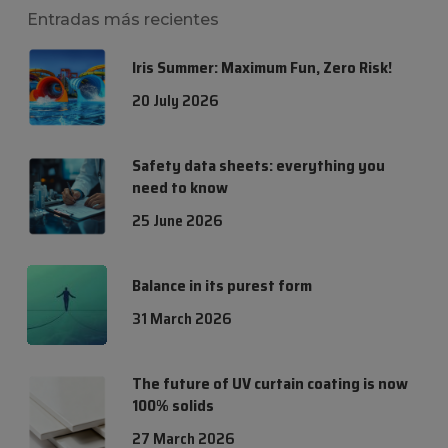
Entradas más recientes
Iris Summer: Maximum Fun, Zero Risk!
20 July 2026
Safety data sheets: everything you
need to know
25 June 2026
Balance in its purest form
31 March 2026
The future of UV curtain coating is now
100% solids
27 March 2026