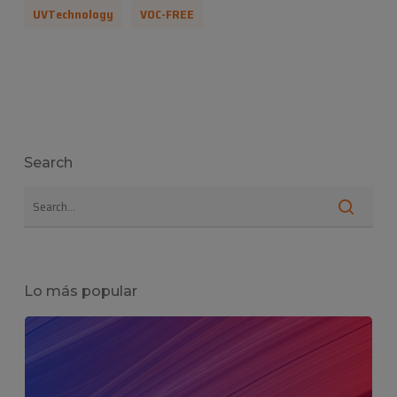
UVTechnology
VOC-FREE
Search
Lo más popular