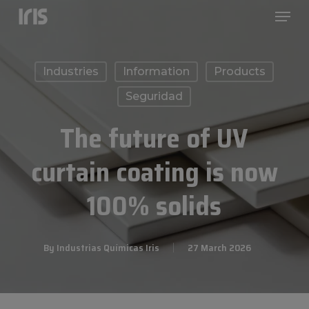
Menu
Skip
to
Close
main
Menu
Industries
Information
Products
content
Seguridad
The future of UV
curtain coating is now
100% solids
By
Industrias Químicas Iris
27 March 2026