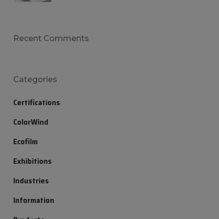
Recent Comments
Categories
Certifications
ColorWind
Ecofilm
Exhibitions
Industries
Information