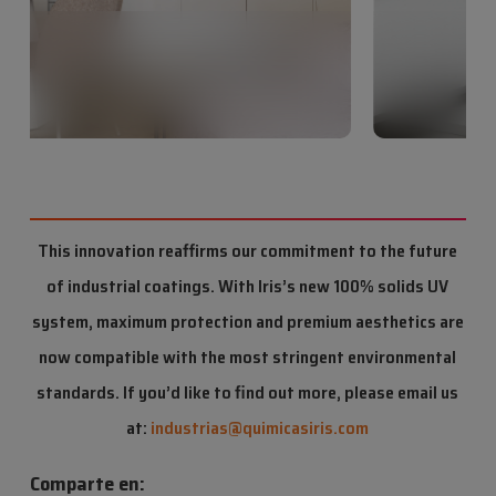
This innovation reaffirms our commitment to the future
of industrial coatings. With Iris’s new 100% solids UV
system, maximum protection and premium aesthetics are
now compatible with the most stringent environmental
standards. If you’d like to find out more, please email us
at:
industrias@quimicasiris.com
Comparte en: