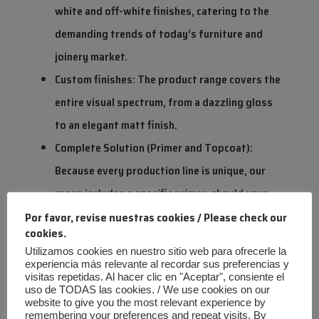
white and off-white finishes, catering to the
demanding trends of today’s furniture and
joinery market.
Custom finishes: The product range covers the
entire visual spectrum, from a dazzling gloss
to an elegant matt finish.
Complete Solution (Primer and Topcoat):
Because every production line is unique, our
range includes a specific primer, should your
customer’s application conditions require it,
Por favor, revise nuestras cookies / Please check our
cookies.
ensuring perfect adhesion and uniformity.
Utilizamos cookies en nuestro sitio web para ofrecerle la
experiencia más relevante al recordar sus preferencias y
visitas repetidas. Al hacer clic en "Aceptar", consiente el
A Milestone in Innovation: The Mate
uso de TODAS las cookies. / We use cookies on our
website to give you the most relevant experience by
Challenge
remembering your preferences and repeat visits. By