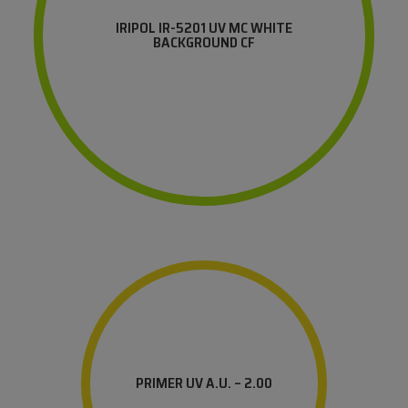
IRIPOL IR-5201 UV MC WHITE
BACKGROUND CF
PRIMER UV A.U. – 2.00