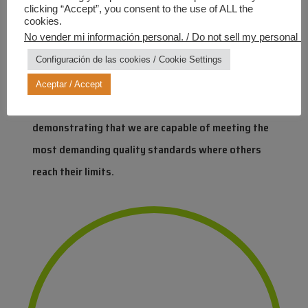
clicking “Accept”, you consent to the use of ALL the
At Industrias Químicas Iris, we have succeeded in
cookies.
applying this technology even to matt finishes, a
No vender mi información personal. / Do not sell my personal in
technical milestone that cements our position as a
Configuración de las cookies / Cookie Settings
leader in innovation. This breakthrough is a direct
Aceptar / Accept
result of our team’s talent and synergy,
demonstrating that we are capable of meeting the
most demanding quality standards where others
reach their limits.