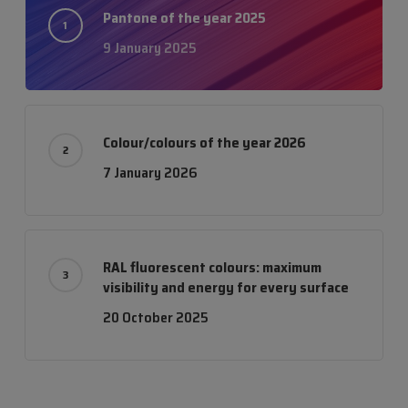
Pantone of the year 2025
9 January 2025
Colour/colours of the year 2026
7 January 2026
RAL fluorescent colours: maximum
visibility and energy for every surface
20 October 2025