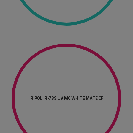
IRIPOL IR-739 UV MC WHITE MATE CF