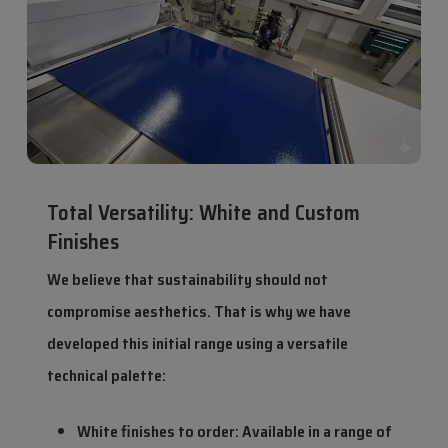
Total Versatility: White and Custom
Finishes
We believe that sustainability should not
compromise aesthetics. That is why we have
developed this initial range using a versatile
technical palette:
White finishes to order: Available in a range of