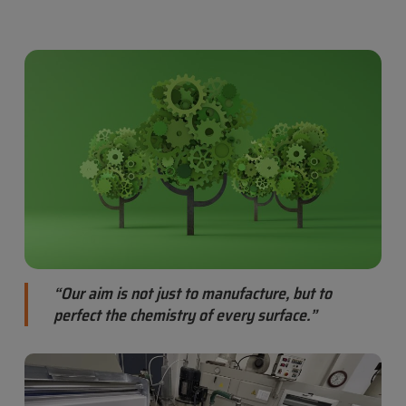
“Our aim is not just to manufacture, but to
perfect the chemistry of every surface.”