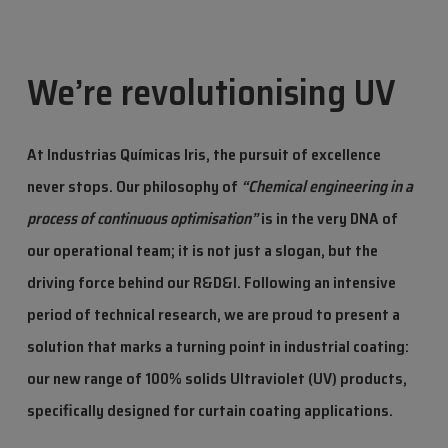
We’re revolutionising UV
At Industrias Químicas Iris, the pursuit of excellence
never stops. Our philosophy of
“Chemical engineering in a
process of continuous optimisation”
is in the very DNA of
our operational team; it is not just a slogan, but the
driving force behind our R&D&I. Following an intensive
period of technical research, we are proud to present a
solution that marks a turning point in industrial coating:
our new range of 100% solids Ultraviolet (UV) products,
specifically designed for curtain coating applications.