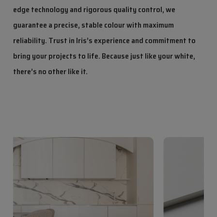
edge technology and rigorous quality control,
we
guarantee a precise,
stable colour with maximum
reliability.
Trust in Iris’s experience and commitment to
bring your projects to life.
Because just like your white,
there’s no other like it.