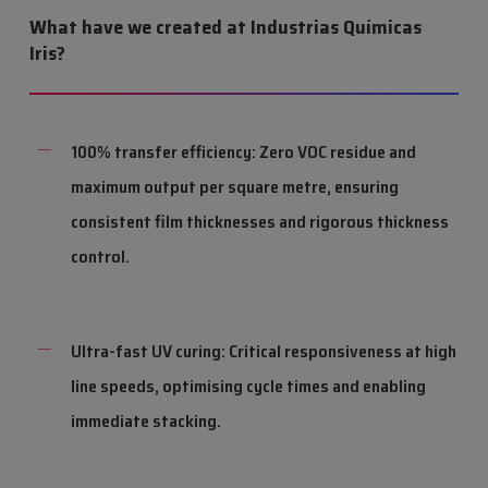
What have we created at Industrias Químicas
Iris?
100% transfer efficiency: Zero VOC residue and
maximum output per square metre, ensuring
consistent film thicknesses and rigorous thickness
control.
Ultra-fast UV curing: Critical responsiveness at high
line speeds, optimising cycle times and enabling
immediate stacking.