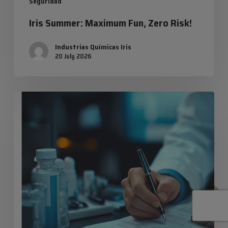
Industrias Químicas Iris
20 July 2026
Safety
data
sheets:
everything
you
need
to
know