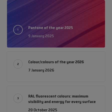
Pantone of the year 2025
9 January 2025
Colour/colours of the year 2026
7 January 2026
RAL fluorescent colours: maximum
visibility and energy for every surface
20 October 2025