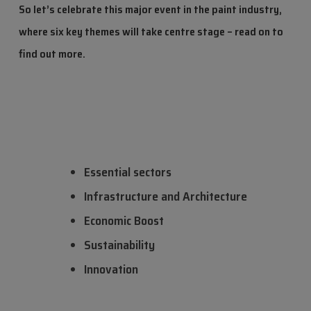
So let’s celebrate this major event in the paint industry,
where six key themes will take centre stage – read on to
find out more.
Essential sectors
Infrastructure and Architecture
Economic Boost
Sustainability
Innovation