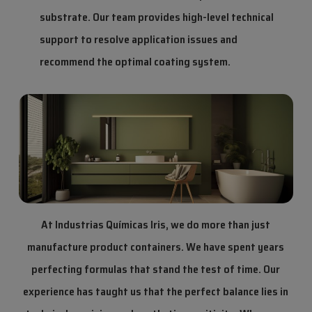
substrate. Our team provides high-level technical
support to resolve application issues and
recommend the optimal coating system.
At Industrias Químicas Iris, we do more than just
manufacture product containers. We have spent years
perfecting formulas that stand the test of time. Our
experience has taught us that the perfect balance lies in