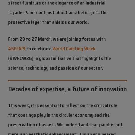
street furniture or the elegance of an industrial
façade. Paint isn’t just about aesthetics; it’s the
protective layer that shields our world.
From 23 to 27 March, we are joining forces with
ASEFAPI
to celebrate
World Painting Week
(#WPCW26), a global initiative that highlights the
science, technology and passion of our sector.
Decades of expertise, a future of innovation
This week, it is essential to reflect on the critical role
that coatings play in the circular economy and the
preservation of assets.
We understand that paint is not
merely an aesthetic enhancement; it is an engineered