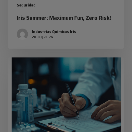
Seguridad
Iris Summer: Maximum Fun, Zero Risk!
Industrias Químicas Iris
20 July 2026
Safety
data
sheets:
everything
you
need
to
know