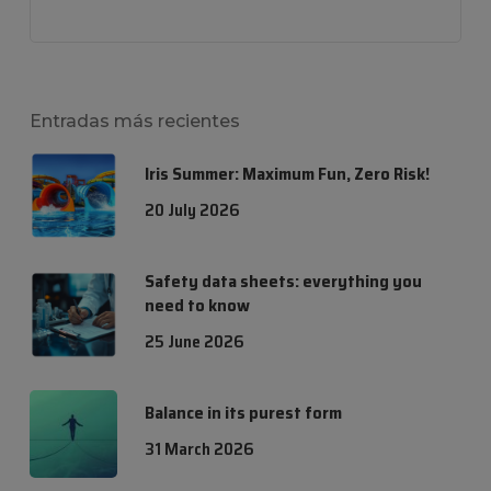
Entradas más recientes
Iris Summer: Maximum Fun, Zero Risk!
20 July 2026
Safety data sheets: everything you
need to know
25 June 2026
Balance in its purest form
31 March 2026