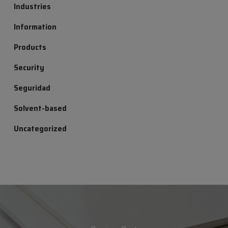
Industries
Information
Products
Security
Seguridad
Solvent-based
Uncategorized