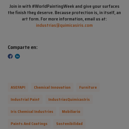
Join in with #WorldPaintingWeek and give your surfaces
the finish they deserve. Because protection is, in itself, an
art form. For
more information, email us at:
industrias@quimicasiris.com
Comparte en:
ASEFAPI
Chemical Innovation
Furniture
Industrial Paint
IndustriasQuímicasIris
Iris Chemical Industries
Mobiliario
Paints And Coatings
Sostenibilidad