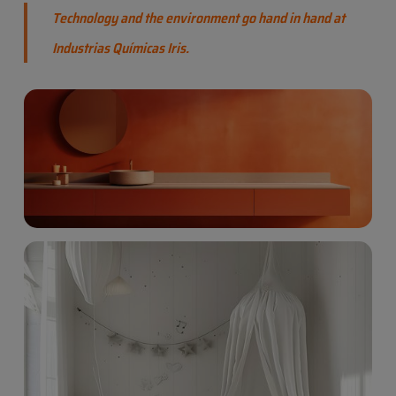
Technology and the environment go hand in hand at
Industrias Químicas Iris.