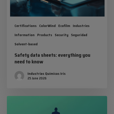
Certifications
ColorWind
Ecofilm
Industries
Information
Products
Security
Seguridad
Solvent-based
Safety data sheets: everything you
need to know
Industrias Químicas Iris
25 June 2026
Balance
in