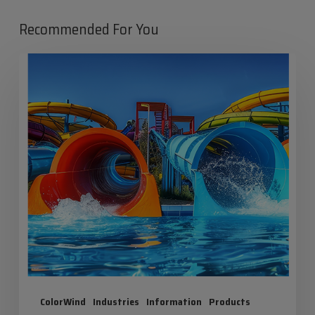
Recommended For You
Iris
Summer:
Maximum
Fun,
Zero
Risk!
ColorWind
Industries
Information
Products