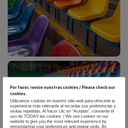
Por favor, revise nuestras cookies / Please check our
cookies.
Utilizamos cookies en nuestro sitio web para ofrecerle la
experiencia más relevante al recordar sus preferencias y
visitas repetidas. Al hacer clic en "Aceptar", consiente el
uso de TODAS las cookies. / We use cookies on our
website to give you the most relevant experience by
remembering your preferences and repeat visits. By