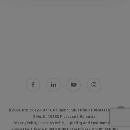
facebook
linkedin
youtube
instagram
© 2026 Iris. 961 24 07 11.
Polígono Industrial de Picassent Calle
3 No, 6, 46220 Picassent, Valencia
.
Privacy Policy
|
Cookies Policy
|
Quality and Environmental
Policy
| Certificate Q 9001 IQNET | Certificate Q 9001 AENOR |