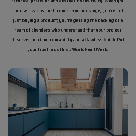
technical precision and aesthetic sensitivity. When you
choose a varnish or lacquer from our range, you’re not
just buying a product; you’re getting the backing of a
team of chemists who understand that your project
deserves maximum durability and a flawless finish.
Put
your trust in us this #WorldPaintWeek.