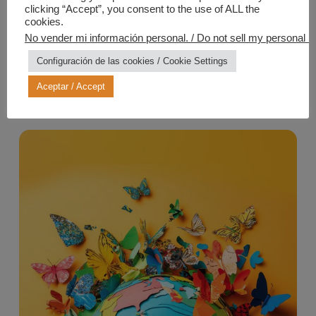
clicking “Accept”, you consent to the use of ALL the
cookies.
No vender mi información personal. / Do not sell my personal in
Configuración de las cookies / Cookie Settings
Aceptar / Accept