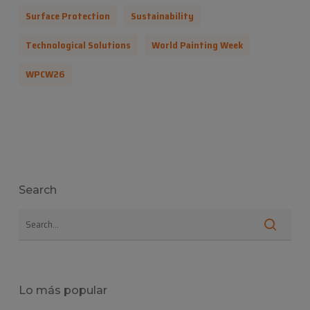
Surface Protection
Sustainability
Technological Solutions
World Painting Week
WPCW26
Search
Lo más popular