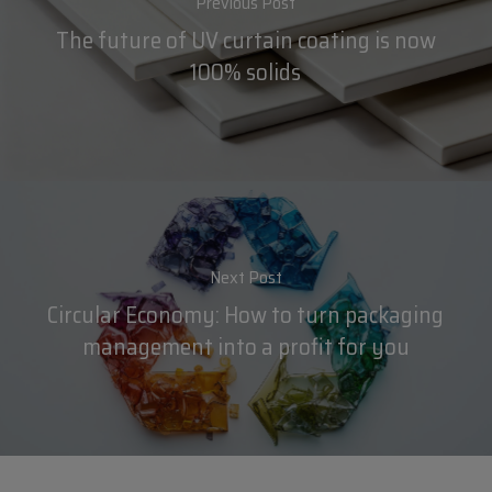
Previous Post
The future of UV curtain coating is now
100% solids
Next Post
Circular Economy: How to turn packaging
management into a profit for you