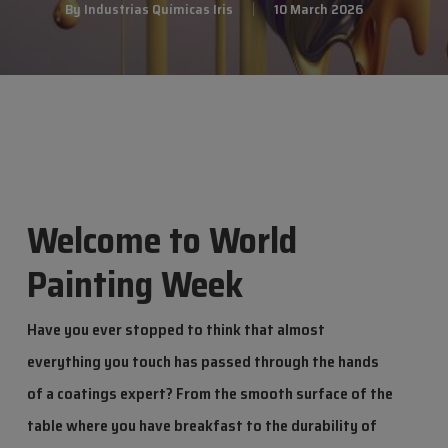
By
Industrias Químicas Iris
10 March 2026
Welcome to World
Painting Week
Have you ever stopped to think that almost
everything you touch has passed through the hands
of a coatings expert? From the smooth surface of the
table where you have breakfast to the durability of