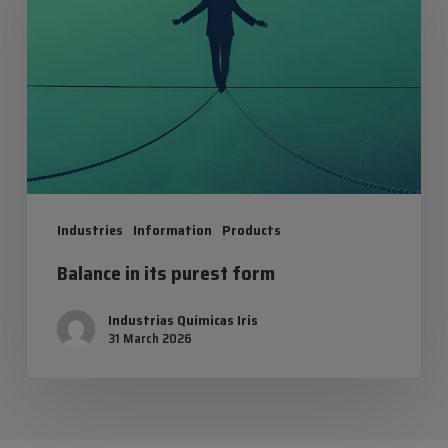
its
purest
form
Industries
Information
Products
Balance in its purest form
Industrias Químicas Iris
31 March 2026