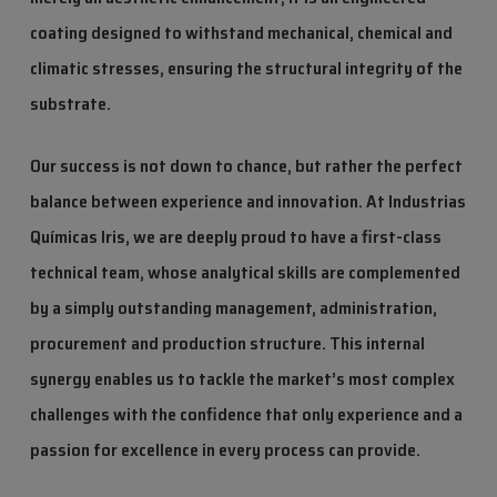
coating designed to withstand mechanical, chemical and
climatic stresses, ensuring the structural integrity of the
substrate.
Our success is not down to chance, but rather the perfect
balance between experience and innovation. At Industrias
Químicas Iris, we are deeply proud to have a first-class
technical team, whose analytical skills are complemented
by a simply outstanding management, administration,
procurement and production structure. This internal
synergy enables us to tackle the market’s most complex
challenges with the confidence that only experience and a
passion for excellence in every process can provide.