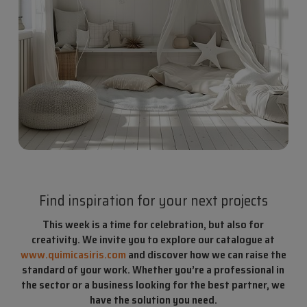
Find inspiration for your next projects
This week is a time for celebration, but also for
creativity. We invite you to explore our catalogue at
www.quimicasiris.com
and discover how we can raise the
standard of your work. Whether you’re a professional in
the sector or a business looking for the best partner, we
have the solution you need.