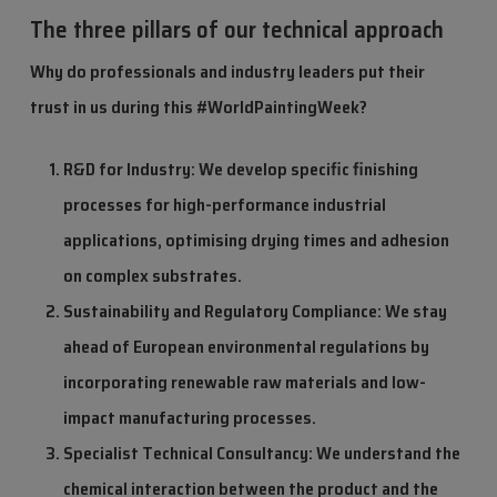
The three pillars of our technical approach
Why do professionals and industry leaders put their
trust in us during this #WorldPaintingWeek?
R&D for Industry: We develop specific finishing
processes for high-performance industrial
applications, optimising drying times and adhesion
on complex substrates.
Sustainability and Regulatory Compliance: We stay
ahead of European environmental regulations by
incorporating renewable raw materials and low-
impact manufacturing processes.
Specialist Technical Consultancy: We understand the
chemical interaction between the product and the