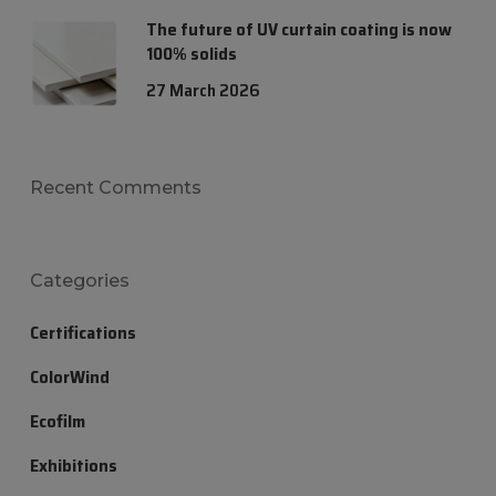
The future of UV curtain coating is now
100% solids
27 March 2026
Recent Comments
Categories
Certifications
ColorWind
Ecofilm
Exhibitions