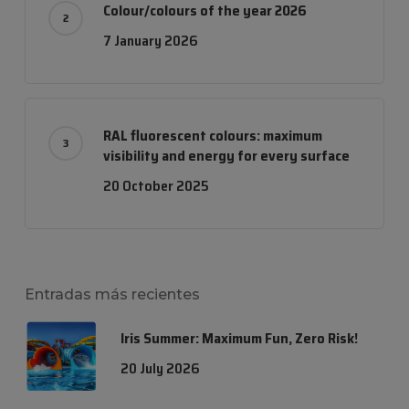
Colour/colours of the year 2026
7 January 2026
RAL fluorescent colours: maximum
visibility and energy for every surface
20 October 2025
Entradas más recientes
Iris Summer: Maximum Fun, Zero Risk!
20 July 2026