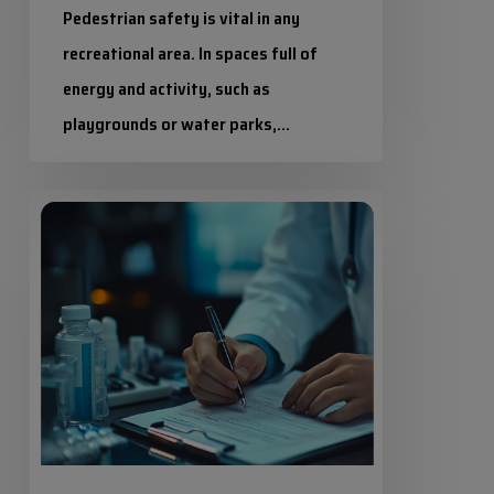
Pedestrian safety is vital in any
recreational area. In spaces full of
energy and activity, such as
playgrounds or water parks,…
Industrias Químicas Iris
Safety
20 July 2026
data
sheets:
everything
you
need
to
know