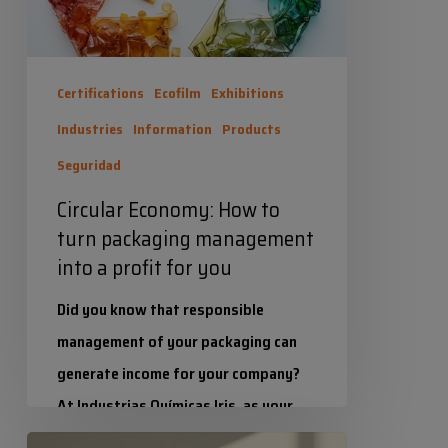
management
into
a
Certifications
Ecofilm
Exhibitions
profit
Industries
Information
Products
for
Seguridad
you
Circular Economy: How to
turn packaging management
into a profit for you
Did you know that responsible
management of your packaging can
generate income for your company?
At Industrias Químicas Iris, as your
suppliers, we already manage…
Colour/colours