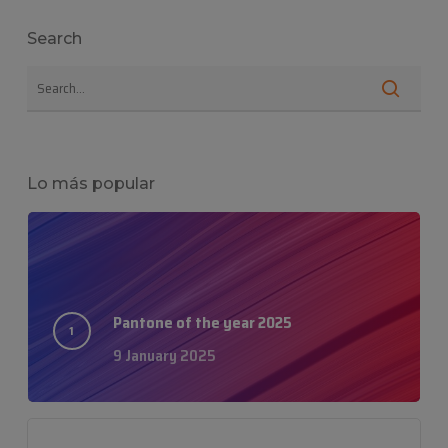
Search
Lo más popular
Pantone of the year 2025
9 January 2025