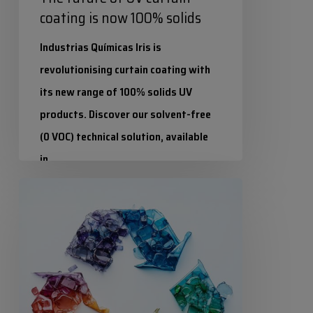
coating is now 100% solids
Industrias Químicas Iris is
revolutionising curtain coating with
its new range of 100% solids UV
products. Discover our solvent-free
(0 VOC) technical solution, available
in…
Circular
Industrias Químicas Iris
Economy:
27 March 2026
How
to
turn
packaging