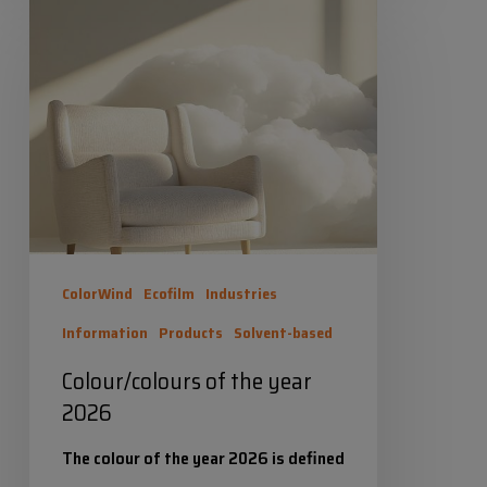
of
Industrias Químicas Iris
the
2 February 2026
year
2026
ColorWind
Ecofilm
Industries
Information
Products
Solvent-based
Colour/colours of the year
2026
The colour of the year 2026 is defined