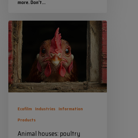
more. Don't…
Industrias Químicas Iris
Animal
4 September 2025
houses:
poultry
houses,
bird
houses,
dog
houses
and/or
Ecofilm
Industries
Information
bird
Products
houses.
Animal houses: poultry