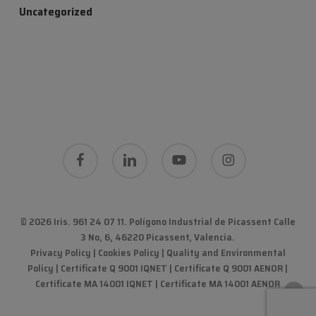
Uncategorized
facebook
linkedin
youtube
instagram
© 2026 Iris. 961 24 07 11.
Polígono Industrial de Picassent Calle
3 No, 6, 46220 Picassent, Valencia
.
Privacy Policy
|
Cookies Policy
|
Quality and Environmental
Policy
| Certificate Q 9001 IQNET | Certificate Q 9001 AENOR |
Certificate MA 14001 IQNET | Certificate MA 14001 AENOR