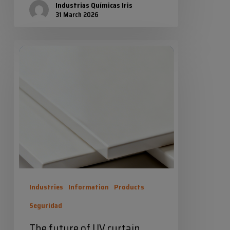
Industrias Químicas Iris
31 March 2026
The
future
of
UV
curtain
coating
is
now
100%
Industries
Information
Products
solids
Seguridad
The future of UV curtain