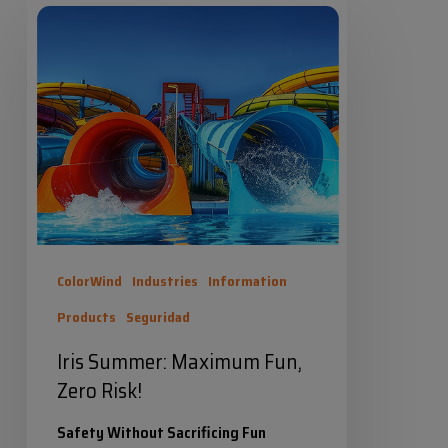
Iris
Summer:
Maximum
Fun,
Zero
Risk!
ColorWind
Industries
Information
Products
Seguridad
Iris Summer: Maximum Fun,
Zero Risk!
Safety Without Sacrificing Fun