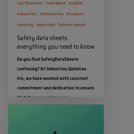
Certifications
ColorWind
Ecofilm
Industries
Information
Products
Security
Seguridad
Solvent-based
Safety data sheets:
everything you need to know
Do you find SafetyDataSheets
confusing? At Industrias Químicas
Iris, we have worked with constant
commitment and dedication to ensure
that they are no longer a…
Balance
Industrias Químicas Iris
in
25 June 2026
its