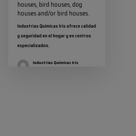
houses, bird houses, dog
houses and/or bird houses.
Industrias Químicas Iris ofrece calidad
y seguridad en el hogar y en centros
especializados.
Industrias Químicas Iris
28 July 2025