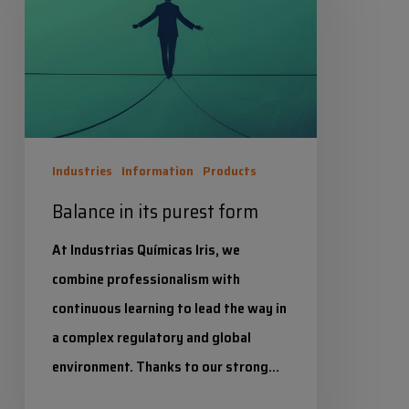
purest
form
Industries
Information
Products
Balance in its purest form
At Industrias Químicas Iris, we
combine professionalism with
continuous learning to lead the way in
a complex regulatory and global
environment. Thanks to our strong…