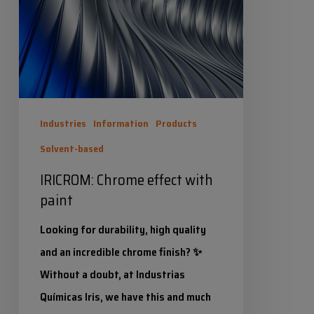
with
paint
Industries
Information
Products
Solvent-based
IRICROM: Chrome effect with
paint
Looking for durability, high quality
and an incredible chrome finish? ✨
Without a doubt, at Industrias
Químicas Iris, we have this and much