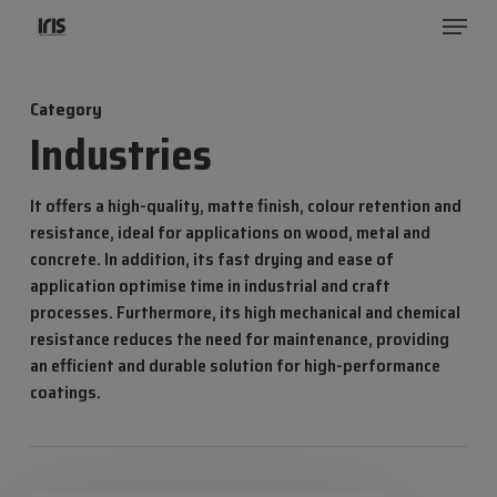
Menu
Skip
to
Close
main
Menu
Category
content
Industries
It offers a high-quality, matte finish, colour retention and
resistance, ideal for applications on wood, metal and
concrete. In addition, its fast drying and ease of
application optimise time in industrial and craft
processes. Furthermore, its high mechanical and chemical
resistance reduces the need for maintenance, providing
an efficient and durable solution for high-performance
coatings.