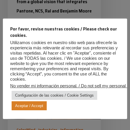
from a global vision that integrates
Pantone, NCS, Ral and Benjamin Moore
as the main colour references.…
Por favor, revise nuestras cookies / Please check our
cookies.
Industrias Químicas Iris
7 January 2026
Utilizamos cookies en nuestro sitio web para ofrecerle la
experiencia más relevante al recordar sus preferencias y
Satin
visitas repetidas. Al hacer clic en "Aceptar", consiente el
uso de TODAS las cookies. / We use cookies on our
finish
website to give you the most relevant experience by
with
remembering your preferences and repeat visits. By
clicking “Accept”, you consent to the use of ALL the
powder
cookies.
No vender mi información personal. / Do not sell my personal in
coating
Configuración de las cookies / Cookie Settings
Aceptar / Accept
ColorWind
Industries
Information