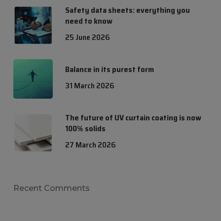
Safety data sheets: everything you
need to know
25 June 2026
Balance in its purest form
31 March 2026
The future of UV curtain coating is now
100% solids
27 March 2026
Recent Comments