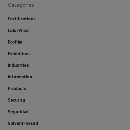
Categories
Certifications
ColorWind
Ecofilm
Exhibitions
Industries
Information
Products
Security
Seguridad
Solvent-based