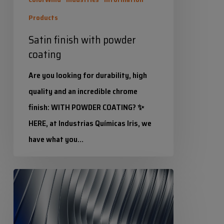
Products
Satin finish with powder
coating
Are you looking for durability, high
quality and an incredible chrome
finish: WITH POWDER COATING? ✨
HERE, at Industrias Químicas Iris, we
have what you…
Industrias Químicas Iris
IRICROM:
4 November 2025
Chrome
effect