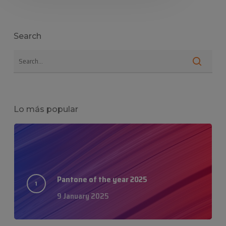
Search
Lo más popular
Pantone of the year 2025
9 January 2025