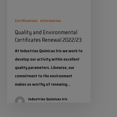
Certifications
Information
Quality and Environmental
Certificates Renewal 2022/23
At Industrias Químicas Iris we work to
develop our activity within excellent
quality parameters. Likewise, our
commitment to the environment
makes us worthy of renewing…
Industrias Químicas Iris
19 June 2023