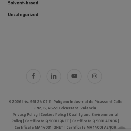
Solvent-based
Uncategorized
facebook
linkedin
youtube
instagram
© 2026 Iris. 961 24 07 11.
Polígono Industrial de Picassent Calle
3 No, 6, 46220 Picassent, Valencia
.
Privacy Policy
|
Cookies Policy
|
Quality and Environmental
Policy
| Certificate Q 9001 IQNET | Certificate Q 9001 AENOR |
Certificate MA 14001 IQNET | Certificate MA 14001 AENOR