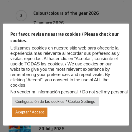
Colour/colours of the year 2026
7 January 2026
Por favor, revise nuestras cookies / Please check our
cookies.
Utilizamos cookies en nuestro sitio web para ofrecerle la
RAL fluorescent colours: maximum
experiencia más relevante al recordar sus preferencias y
visitas repetidas. Al hacer clic en "Aceptar", consiente el
visibility and energy for every surface
uso de TODAS las cookies. / We use cookies on our
20 October 2025
website to give you the most relevant experience by
remembering your preferences and repeat visits. By
clicking “Accept”, you consent to the use of ALL the
cookies.
No vender mi información personal. / Do not sell my personal in
Configuración de las cookies / Cookie Settings
Entradas más recientes
Aceptar / Accept
Iris Summer: Maximum Fun, Zero Risk!
20 July 2026