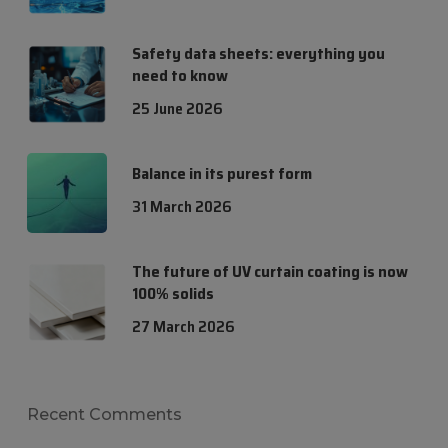
Safety data sheets: everything you
need to know
25 June 2026
Balance in its purest form
31 March 2026
The future of UV curtain coating is now
100% solids
27 March 2026
Recent Comments