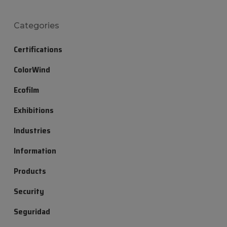
Categories
Certifications
ColorWind
Ecofilm
Exhibitions
Industries
Information
Products
Security
Seguridad